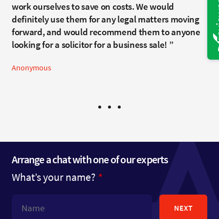
Anonymous
recommend you to friends and family in the
work ourselves to save on costs. We would
future, and have already spoken highly of your
definitely use them for any legal matters moving
services including people contemplating legal
forward, and would recommend them to anyone
help.
looking for a solicitor for a business sale!
Anonymous
Anonymous
Arrange a chat with one of our experts
What’s your name?
NEXT