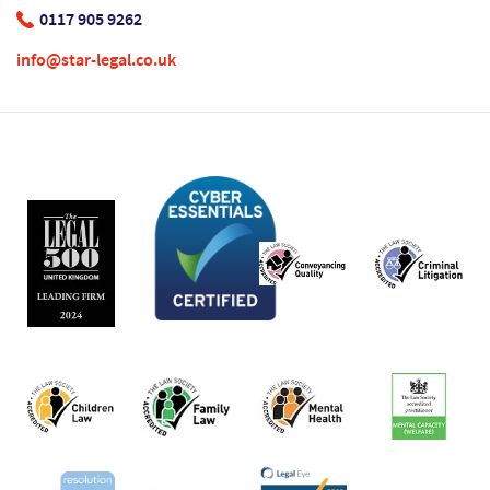
0117 905 9262
info@star-legal.co.uk