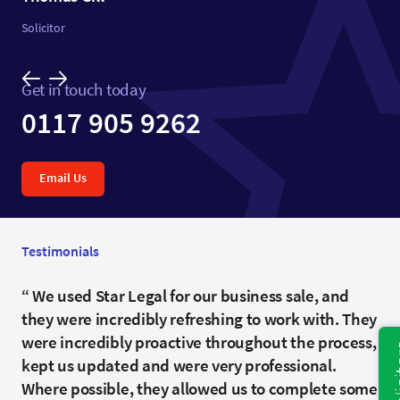
Solicitor
Get in touch today
0117 905 9262
Email Us
Testimonials
Your professionalism, clarity and advice made a
We used Star Legal for our business sale, and
Harriet, thank you for getting this over the line,
difficult situation possible to navigate, and my
they were incredibly refreshing to work with. They
and dealing with so many questions late into the
wife and I truly appreciate the time and care you
were incredibly proactive throughout the process,
night. I wouldn’t hesitate to recommend your firm
and your colleagues took to ensure everything
kept us updated and were very professional.
in the future
was handled properly.I would not hesitate to
Where possible, they allowed us to complete some