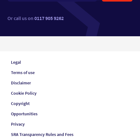
Or call us on
0117 905 9262
Legal
Terms of use
Disclaimer
Cookie Policy
Copyright
Opportunities
Privacy
SRA Transparency Rules and Fees