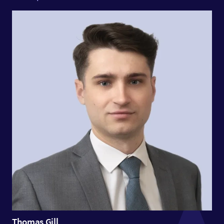
Thomas Gill