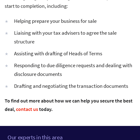
start to completion, including:
Helping prepare your business for sale
Liaising with your tax advisers to agree the sale
structure
Assisting with drafting of Heads of Terms
Responding to due diligence requests and dealing with
disclosure documents
Drafting and negotiating the transaction documents
To find out more about how we can help you secure the best
deal,
contact us
today.
Our experts in this area