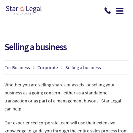
Skip to main content
Selling a business
For Business
Corporate
Selling a business
Whether you are selling shares or assets, or selling your
business as a going concern - either as a standalone
transaction or as part of a management buyout - Star Legal
can help.
Our experienced corporate team will use their extensive
knowledge to guide you through the entire sales process from