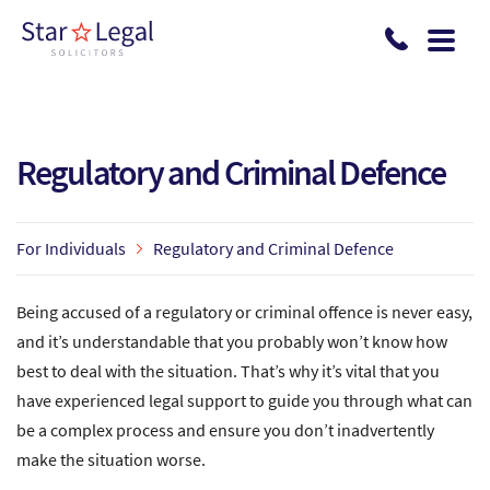
Skip to main content
Regulatory and Criminal Defence
For Individuals
Regulatory and Criminal Defence
Being accused of a regulatory or criminal offence is never easy,
and it’s understandable that you probably won’t know how
best to deal with the situation. That’s why it’s vital that you
have experienced legal support to guide you through what can
be a complex process and ensure you don’t inadvertently
make the situation worse.