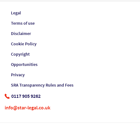
Legal
Terms of use
Disclaimer
Cookie Policy
Copyright
Opportunities
Privacy
SRA Transparency Rules and Fees
0117 905 9262
info@star-legal.co.uk