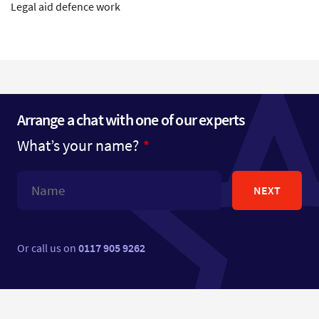
Legal aid defence work
Arrange a chat with one of our experts
What’s your name?
NEXT
Or call us on
0117 905 9262