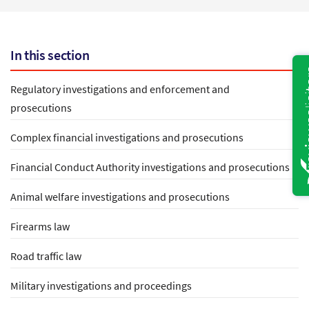
In this section
Regulatory investigations and enforcement and
prosecutions
Complex financial investigations and prosecutions
Financial Conduct Authority investigations and prosecutions
Animal welfare investigations and prosecutions
Firearms law
Road traffic law
Military investigations and proceedings