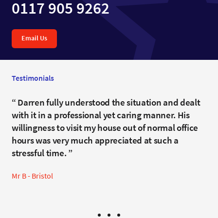
0117 905 9262
Email Us
Testimonials
I was treated respectfully and I did not feel
Darren fully understood the situation and dealt
Mr Burleigh went overboard with care and
judged. Darren always spoke to me with clarity
with it in a professional yet caring manner. His
consideration. He couldn't have done more or
and he was patient when I struggled to
willingness to visit my house out of normal office
have achieved a better result.
understand the legal terms and processes.
hours was very much appreciated at such a
Mrs W - Bristol
stressful time.
Clifton
Mr B - Bristol