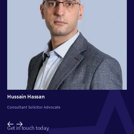
Hussain Hassan
Consultant Solicitor Advocate
Get in touch today