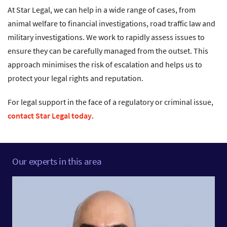
At Star Legal, we can help in a wide range of cases, from
animal welfare to financial investigations, road traffic law and
military investigations. We work to rapidly assess issues to
ensure they can be carefully managed from the outset. This
approach minimises the risk of escalation and helps us to
protect your legal rights and reputation.
For legal support in the face of a regulatory or criminal issue,
contact Star Legal today
.
Our experts in this area