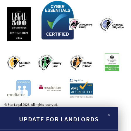
© Star Legal 2026. All rights reserved.
×
UPDATE FOR LANDLORDS