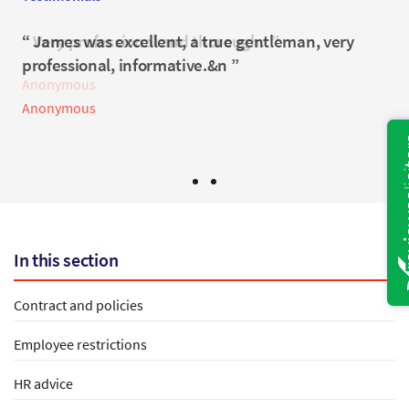
Very professional and thorough.
James was excellent, a true gentleman, very
professional, informative.&n
Anonymous
Anonymous
In this section
Contract and policies
Employee restrictions
HR advice