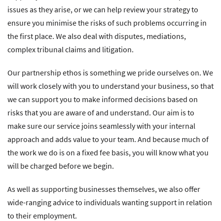
issues as they arise, or we can help review your strategy to
ensure you minimise the risks of such problems occurring in
the first place. We also deal with disputes, mediations,
complex tribunal claims and litigation.
Our partnership ethos is something we pride ourselves on. We
will work closely with you to understand your business, so that
we can support you to make informed decisions based on
risks that you are aware of and understand. Our aim is to
make sure our service joins seamlessly with your internal
approach and adds value to your team. And because much of
the work we do is on a fixed fee basis, you will know what you
will be charged before we begin.
As well as supporting businesses themselves, we also offer
wide-ranging advice to individuals wanting support in relation
to their employment.