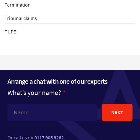
Termination
Tribunal claims
TUPE
Arrange a chat with one of our experts
What’s your name?
NEXT
Or call us on
0117 905 9262