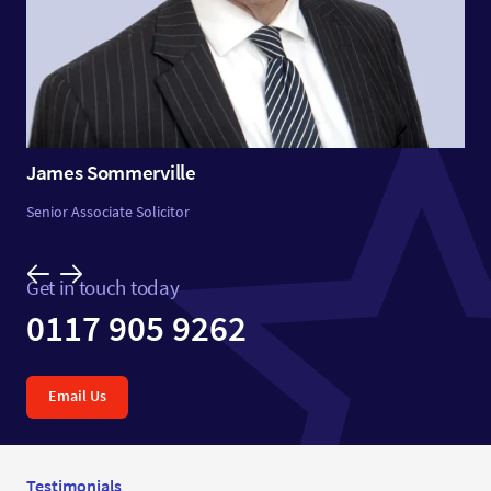
James Sommerville
Senior Associate Solicitor
Get in touch today
0117 905 9262
Email Us
Testimonials