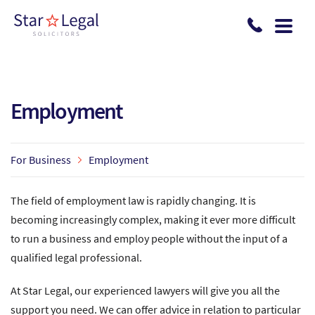
Skip to main content
Employment
For Business
Employment
The field of employment law is rapidly changing. It is
becoming increasingly complex, making it ever more difficult
to run a business and employ people without the input of a
qualified legal professional.
At Star Legal, our experienced lawyers will give you all the
support you need. We can offer advice in relation to particular