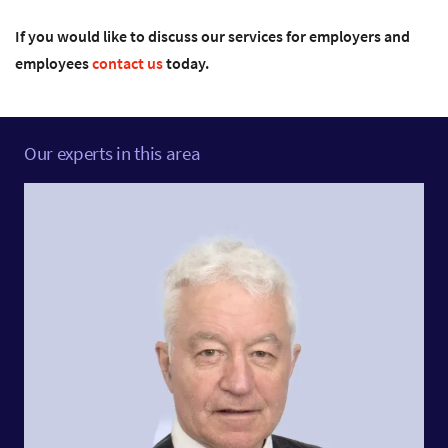
If you would like to discuss our services for employers and
employees
contact us
today.
Our experts in this area