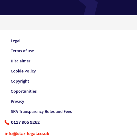
Legal
Terms of use
Disclaimer
Cookie Policy
Copyright
Opportunities
Privacy
SRA Transparency Rules and Fees
0117 905 9262
info@star-legal.co.uk