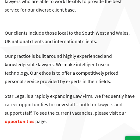
lawyers who are able to work flexibly to provide the best
service for our diverse client base.
Our clients include those local to the South West and Wales,
UK national clients and international clients.
Our practice is built around highly experienced and
knowledgeable lawyers. We make intelligent use of
technology. Our ethos is to offer a competitively priced
personal service provided by experts in their fields.
Star Legal is a rapidly expanding Law Firm. We frequently have
career opportunities for new staff – both for lawyers and
support staff. To see the current vacancies, please visit our
opportunities
page.