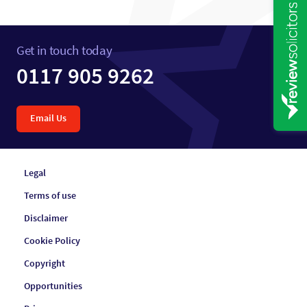
Get in touch today
0117 905 9262
Email Us
Legal
Terms of use
Disclaimer
Cookie Policy
Copyright
Opportunities