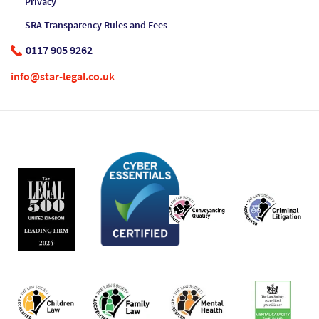
Privacy
SRA Transparency Rules and Fees
0117 905 9262
info@star-legal.co.uk