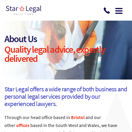
Skip to main content
About Us
Quality legal advice, expertly
delivered
Star Legal offers a wide range of both business and
personal legal services provided by our
experienced lawyers.
Through our head office based in
Bristol
and our
other
offices
based in the South West and Wales, we have