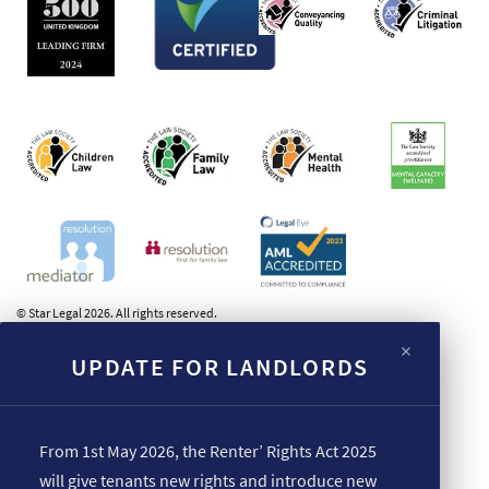
© Star Legal 2026. All rights reserved.
×
UPDATE FOR LANDLORDS
From 1st May 2026, the Renter’ Rights Act 2025
will give tenants new rights and introduce new