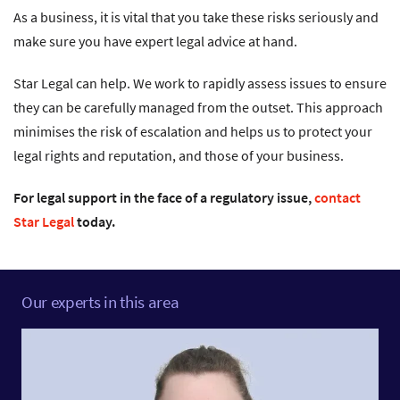
As a business, it is vital that you take these risks seriously and
make sure you have expert legal advice at hand.
Star Legal can help. We work to rapidly assess issues to ensure
they can be carefully managed from the outset. This approach
minimises the risk of escalation and helps us to protect your
legal rights and reputation, and those of your business.
For legal support in the face of a regulatory issue,
contact
Star Legal
today.
Our experts in this area