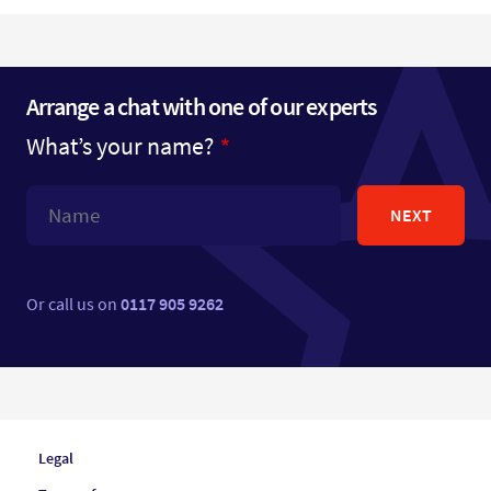
Arrange a chat with one of our experts
What’s your name?
NEXT
Or call us on
0117 905 9262
Legal