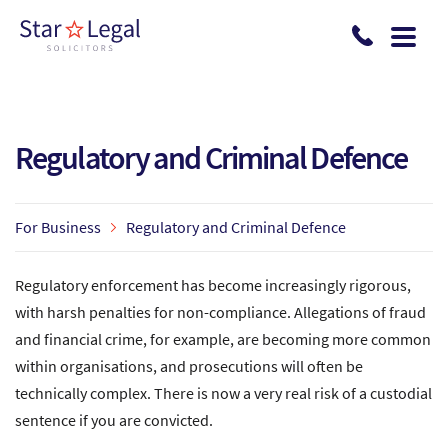
Skip to main content
Regulatory and Criminal Defence
For Business
Regulatory and Criminal Defence
Regulatory enforcement has become increasingly rigorous,
with harsh penalties for non-compliance. Allegations of fraud
and financial crime, for example, are becoming more common
within organisations, and prosecutions will often be
technically complex. There is now a very real risk of a custodial
sentence if you are convicted.