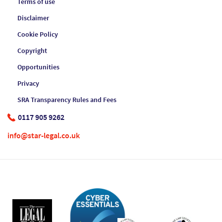
Terms of use
Disclaimer
Cookie Policy
Copyright
Opportunities
Privacy
SRA Transparency Rules and Fees
0117 905 9262
info@star-legal.co.uk