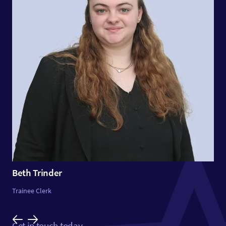
Beth Trinder
Trainee Clerk
Get in touch today