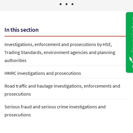
In this section
Investigations, enforcement and prosecutions by HSE,
Trading Standards, environment agencies and planning
authorities
HMRC investigations and prosecutions
Road traffic and haulage investigations, enforcements and
prosecutions
Serious fraud and serious crime investigations and
prosecutions