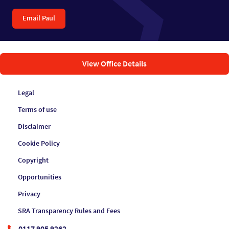
Email Paul
View Office Details
Legal
Terms of use
Disclaimer
Cookie Policy
Copyright
Opportunities
Privacy
SRA Transparency Rules and Fees
0117 905 9262