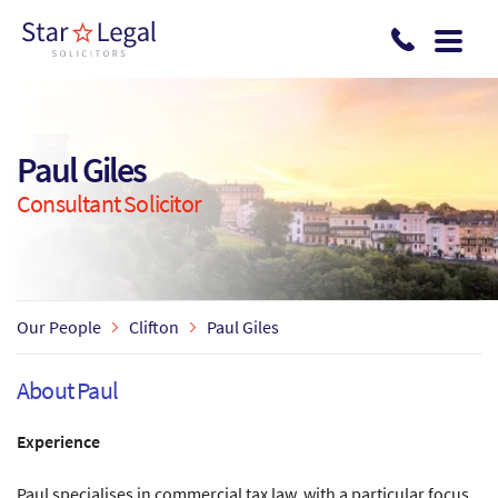
Skip to main content
Paul Giles
Consultant Solicitor
Our People
Clifton
Paul Giles
About Paul
Experience
Paul specialises in commercial tax law, with a particular focus