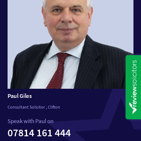
Paul Giles
Consultant Solicitor , Clifton
Speak with Paul on
07814 161 444