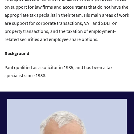
on support for law firms and accountants that do not have the
appropriate tax specialist in their team. His main areas of work
are support for corporate transactions, VAT and SDLT on
property transactions, and the taxation of employment-
related securities and employee share options.
Background
Paul qualified as a solicitor in 1985, and has been a tax
specialist since 1986.