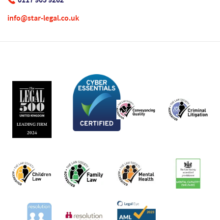
info@star-legal.co.uk