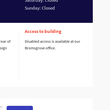
Saturday: Closed
Sunday: Closed
Access to building
rear of
Disabled access is available at our
 sign
Bromsgrove office.