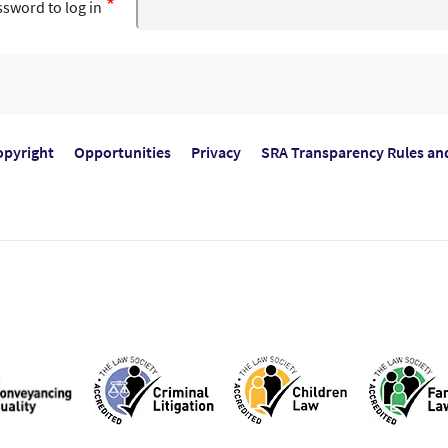
sword to log in
opyright
Opportunities
Privacy
SRA Transparency Rules an