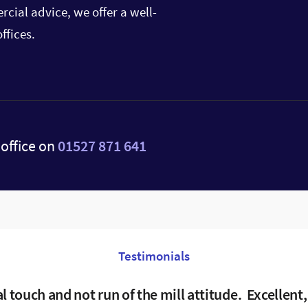
cial advice, we offer a well-
ffices.
office on
01527 871 641
Testimonials
al touch and not run of the mill attitude. Excellent,
lems were dealt with speedy and efficiently. Tina
Excellent service, guidance and support.