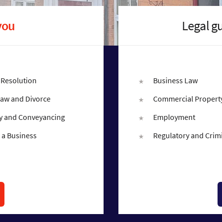
you
Legal g
 Resolution
Business Law
Law and Divorce
Commercial Propert
y and Conveyancing
Employment
 a Business
Regulatory and Crim