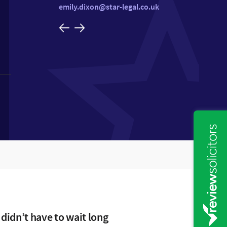
emily.dixon@star-legal.co.uk
 didn’t have to wait long
 or Hannah were always