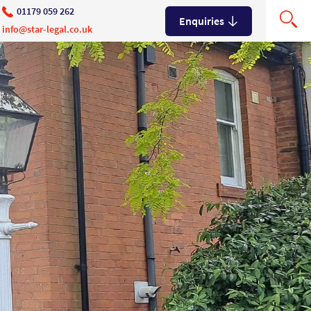
01179 059 262
Enquiries
info@star-legal.co.uk