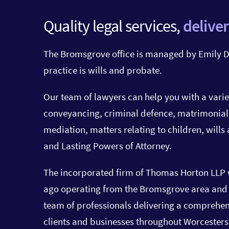
Quality legal services,
deliver
The Bromsgrove office is managed by Emily D
practice is wills and probate.
Our team of lawyers can help you with a varie
conveyancing, criminal defence, matrimonial
mediation, matters relating to children, wills
and Lasting Powers of Attorney.
The incorporated firm of Thomas Horton LLP 
ago operating from the Bromsgrove area and y
team of professionals delivering a comprehens
clients and businesses throughout
Worcesters