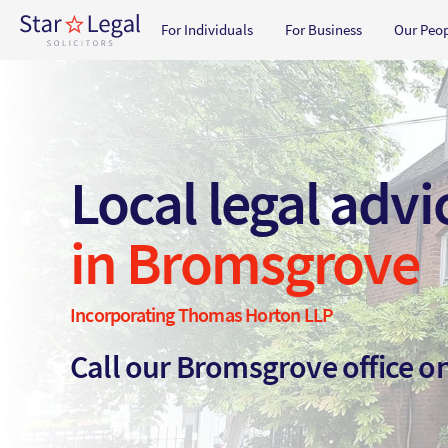
Main navigation
For Individuals
For Business
Our Peo
Skip to main content
Local legal advi
in Bromsgrove
Incorporating Thomas Horton LLP
Call our Bromsgrove office 