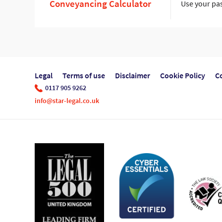
Conveyancing Calculator
Use your pas
Legal
Terms of use
Disclaimer
Cookie Policy
C
0117 905 9262
info@star-legal.co.uk