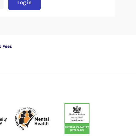
Log in
d Fees