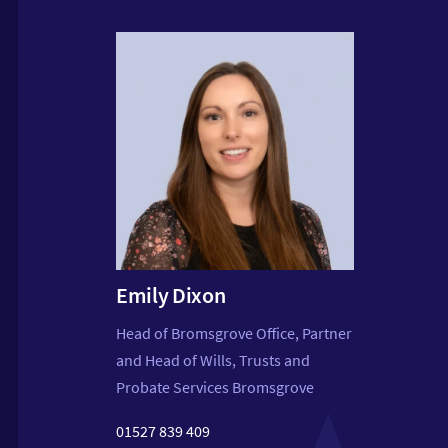
Step
Emily Dixon
Partner
Head of Bromsgrove Office, Partner
Matrim
and Head of Wills, Trusts and
Probate Services Bromsgrove
01527 
.co.uk
steph
01527 839 409
legal.