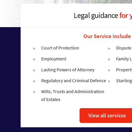
Legal guidance
for 
Our Service include
Court of Protection
Dispute
Employment
Family 
Lasting Powers of Attorney
Propert
Regulatory and Criminal Defence
Starting
Wills, Trusts and Administration
of Estates
View all services