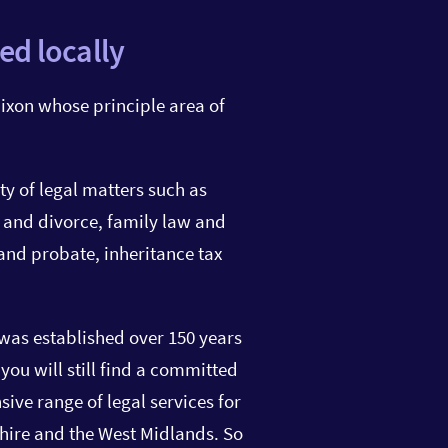
ed locally
ixon whose principle area of
ty of legal matters such as
 and divorce, family law and
 and probate, inheritance tax
Olivia Benner
Solicitor
was established over 150 years
ou will still find a committed
01527 871 641
ive range of legal services for
olivia.benner@star-legal
hire and the West Midlands. So