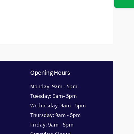
accordingly.
Opening Hours
Monday: 9am - 5pm
Tuesday: 9am- 5pm
Wednesday: 9am - 5pm
Thursday: 9am - 5pm
Friday: 9am - 5pm