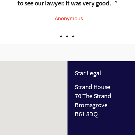
 explain. Any concerns were raised and dealt with 
to see our lawyer. It was very good.
Anonymous
Anonymous
Anonymous
Star Legal
Strand House
70 The Strand
Bromsgrove
B61 8DQ