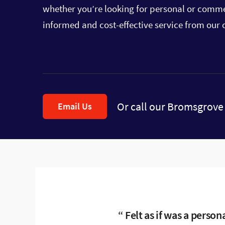
whether you’re looking for personal or commer
informed and cost-effective service from our o
Or call our Bromsgrove 
Email Us
Felt as if was a person
Any queries or prob