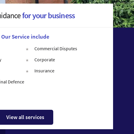
uidance
for your business
Our Service include
Commercial Disputes
y
Corporate
Insurance
inal Defence
View all services