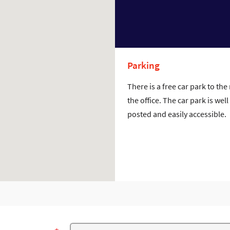
Parking
There is a free car park to the 
the office. The car park is well
posted and easily accessible.