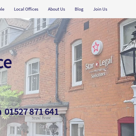
ple
Local Offices
About Us
Blog
Join Us
ce
on
01527 871 641