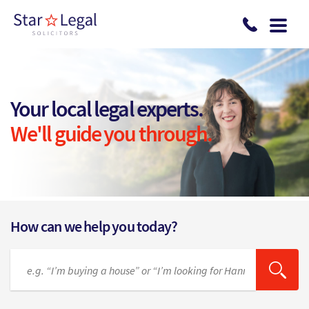
Skip to main content
Your local legal experts.
We'll guide you through.
How can we help you today?