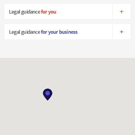
Legal guidance
for you
Legal guidance
for your business