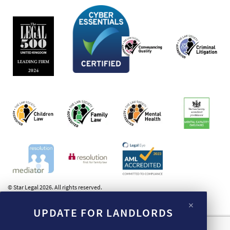
© Star Legal 2026. All rights reserved.
×
UPDATE FOR LANDLORDS