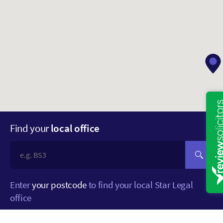
Find your
local office
Enter
your postcode
to find your local Star Legal
office