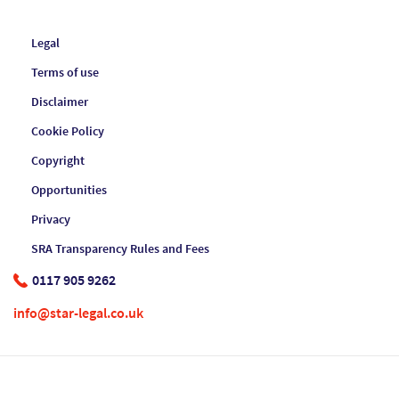
Legal
Terms of use
Disclaimer
Cookie Policy
Copyright
Opportunities
Privacy
SRA Transparency Rules and Fees
0117 905 9262
info@star-legal.co.uk