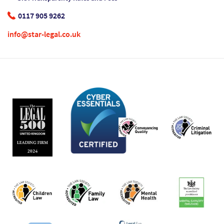
0117 905 9262
info@star-legal.co.uk