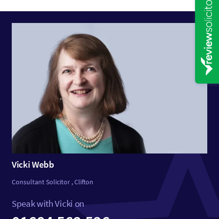
Vicki Webb
Consultant Solicitor , Clifton
Speak with Vicki on