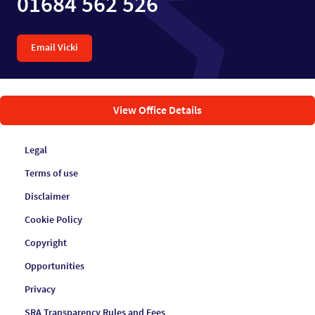
01684 562 526
Email Vicki
View Office Details
Legal
Terms of use
Disclaimer
Cookie Policy
Copyright
Opportunities
Privacy
SRA Transparency Rules and Fees