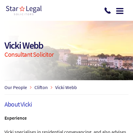
Skip to main content
Vicki Webb
Consultant Solicitor
Our People
Clifton
Vicki Webb
About Vicki
Experience
Vicki specialises in residential conveyancing, and also advises