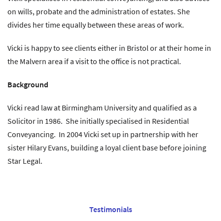
on wills, probate and the administration of estates. She
divides her time equally between these areas of work.
Vicki is happy to see clients either in Bristol or at their home in
the Malvern area if a visit to the office is not practical.
Background
Vicki read law at Birmingham University and qualified as a
Solicitor in 1986. She initially specialised in Residential
Conveyancing. In 2004 Vicki set up in partnership with her
sister Hilary Evans, building a loyal client base before joining
Star Legal.
Testimonials