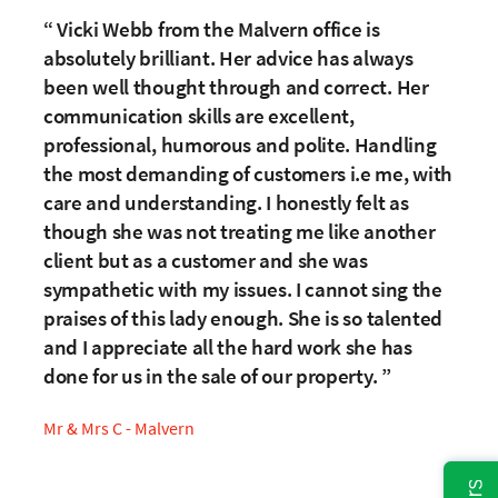
Vicki Webb from the Malvern office is
absolutely brilliant. Her advice has always
been well thought through and correct. Her
communication skills are excellent,
professional, humorous and polite. Handling
the most demanding of customers i.e me, with
care and understanding. I honestly felt as
though she was not treating me like another
client but as a customer and she was
sympathetic with my issues. I cannot sing the
praises of this lady enough. She is so talented
and I appreciate all the hard work she has
done for us in the sale of our property.
Mr & Mrs C - Malvern