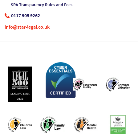
SRA Transparency Rules and Fees
0117 905 9262
info@star-legal.co.uk