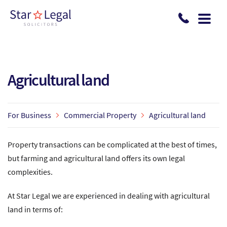
Skip to main content
Agricultural land
For Business
Commercial Property
Agricultural land
Property transactions can be complicated at the best of times,
but farming and agricultural land offers its own legal
complexities.
At Star Legal we are experienced in dealing with agricultural
land in terms of: