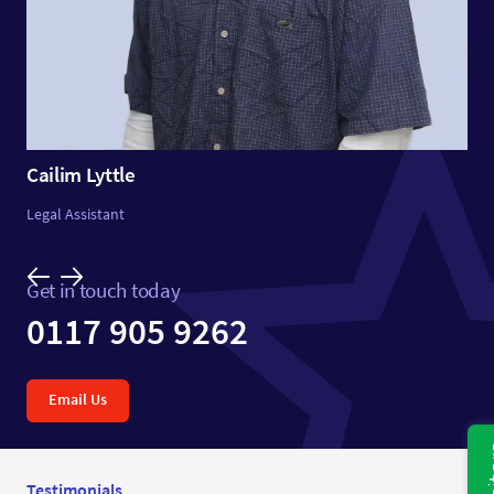
Cailim Lyttle
Legal Assistant
Get in touch today
0117 905 9262
Email Us
Testimonials