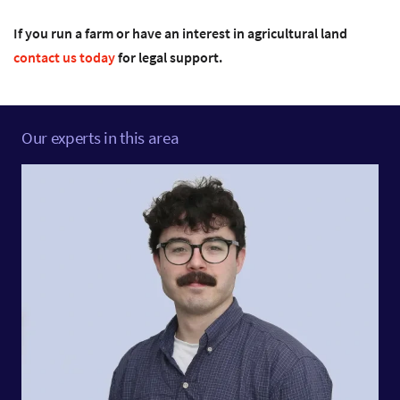
If you run a farm or have an interest in agricultural land
contact us today
for legal support.
Our experts in this area