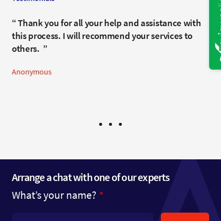
It has been a real pleasure working with you and
Thank you for all your help and assistance with
Flawless.
Rob throughout this matter. We truly appreciate
this process. I will recommend your services to
Anonymous
your professionalism, engagement, and the
others.
support you have provided along the way.
Anonymous
Anonymous
Arrange a chat with one of our experts
What’s your name?