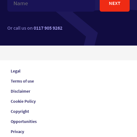
NEXT
Or call us on
0117 905 9262
Legal
Terms of use
Disclaimer
Cookie Policy
Copyright
Opportunities
Privacy