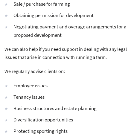
Sale / purchase for farming
Obtaining permission for development
Negotiating payment and overage arrangements for a
proposed development
We can also help if you need support in dealing with any legal
issues that arise in connection with running a farm.
We regularly advise clients on:
Employee issues
Tenancy issues
Business structures and estate planning
Diversification opportunities
Protecting sporting rights