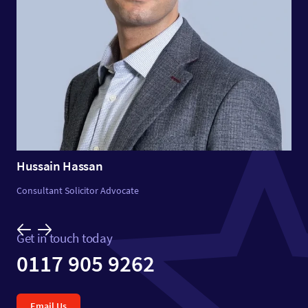
Hussain Hassan
Consultant Solicitor Advocate
Get in touch today
0117 905 9262
Email Us