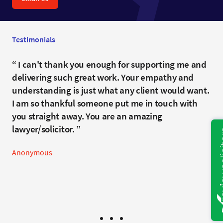
Testimonials
Darren Burleigh made everything as
I can't thank you enough for supporting me and
Your work today - much of it behind the scenes -
understandable as possible. His calm approach
delivering such great work. Your empathy and
was so impressive. The sympathetic way in which
and extensive knowledge were reassuring and
understanding is just what any client would want.
the bench dealt with matters a credit to you.
made a big difference with an otherwise
I am so thankful someone put me in touch with
Anonymous
particularly stressful situation. Darren's tenacity
you straight away. You are an amazing
and attention to detail were admirable. I couldn't
lawyer/solicitor.
be happier with the service I received and would
Anonymous
highly recommend.
Anonymous