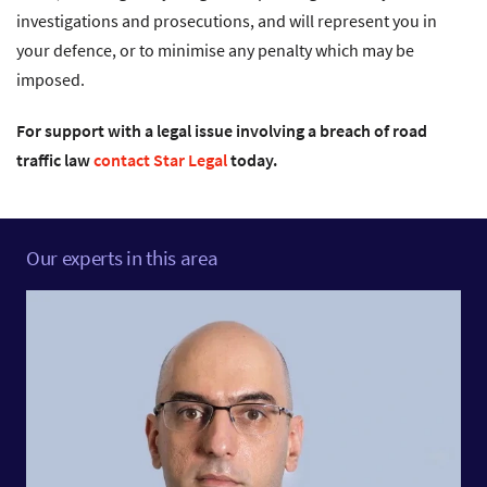
investigations and prosecutions, and will represent you in
your defence, or to minimise any penalty which may be
imposed.
For support with a legal issue involving a breach of road
traffic law
contact Star Legal
today.
Our experts in this area