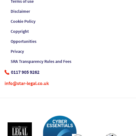
Terms of use
Disclaimer
Cookie Policy
Copyright
Opportunities
Privacy
SRA Transparency Rules and Fees
0117 905 9262
info@star-legal.co.uk