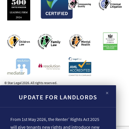
© Star Legal 2026. All rights reserved.
×
UPDATE FOR LANDLORDS
From 1st May 2026, the Renter’ Rights Act 2025
will give tenants new rights and introduce new