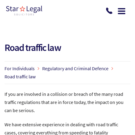
Skip to main content
Road traffic law
For Individuals
Regulatory and Criminal Defence
Road traffic law
If you are involved in a collision or breach of the many road
traffic regulations that are in force today, the impact on you
can be serious.
We have extensive experience in dealing with road traffic
cases, covering everything from speeding to fatality