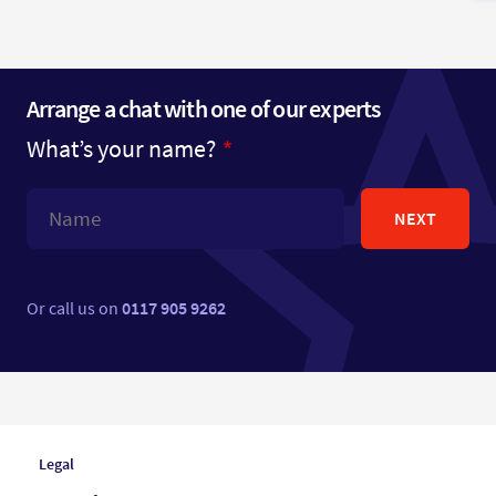
Arrange a chat with one of our experts
What’s your name?
NEXT
Or call us on
0117 905 9262
Legal