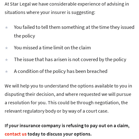
At Star Legal we have considerable experience of advising in
situations where your insurer is suggesting:
You failed to tell them something at the time they issued
the policy
You missed a time limit on the claim
The issue that has arisen is not covered by the policy
A condition of the policy has been breached
We will help you to understand the options available to you in
disputing their decision, and where requested we will pursue
a resolution for you. This could be through negotiation, the
relevant regulatory body or by way of a court case.
If your insurance company is refusing to pay out on a claim,
contact us
today to discuss your options.