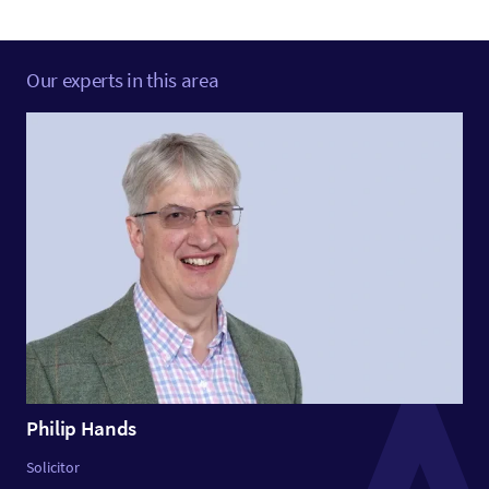
Our experts in this area
Philip Hands
Solicitor