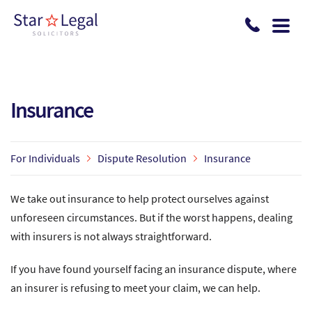
Skip to main content
Insurance
For Individuals
Dispute Resolution
Insurance
We take out insurance to help protect ourselves against
unforeseen circumstances. But if the worst happens, dealing
with insurers is not always straightforward.
If you have found yourself facing an insurance dispute, where
an insurer is refusing to meet your claim, we can help.