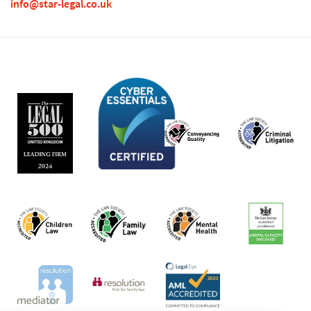
info@star-legal.co.uk