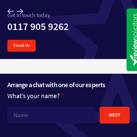
Get in touch today
0117 905 9262
Email Us
Arrange a chat with one of our experts
What’s your name?
NEXT