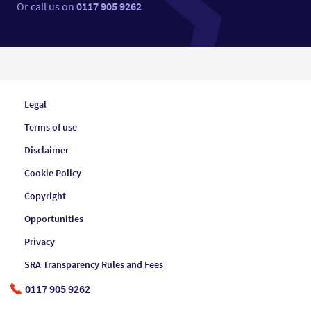
Or call us on
0117 905 9262
Legal
Terms of use
Disclaimer
Cookie Policy
Copyright
Opportunities
Privacy
SRA Transparency Rules and Fees
0117 905 9262