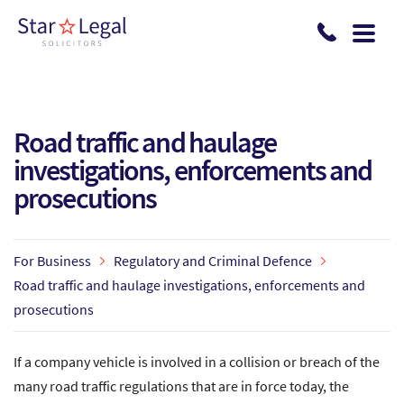
Skip to main content
Road traffic and haulage
investigations, enforcements and
prosecutions
For Business
Regulatory and Criminal Defence
Road traffic and haulage investigations, enforcements and
prosecutions
If a company vehicle is involved in a collision or breach of the
many road traffic regulations that are in force today, the