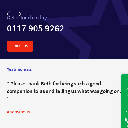
Get in touch today
0117 905 9262
Email Us
Testimonials
I can’t thank you enough for all your clever help.
Please thank Beth for being such a good
companion to us and telling us what was going on.
Anonymous
Anonymous