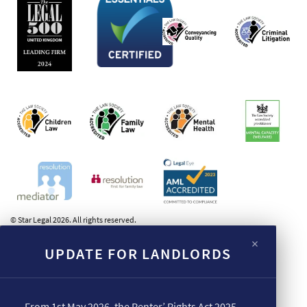
© Star Legal 2026. All rights reserved.
×
UPDATE FOR LANDLORDS
From 1st May 2026, the Renter’ Rights Act 2025