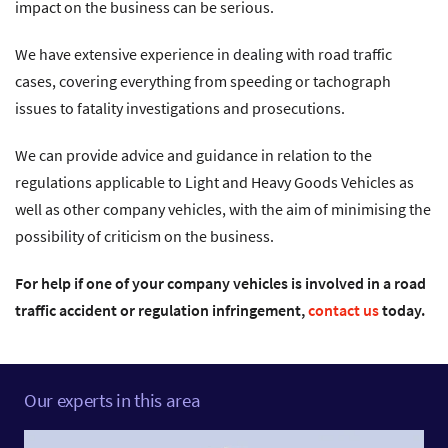
impact on the business can be serious.
We have extensive experience in dealing with road traffic
cases, covering everything from speeding or tachograph
issues to fatality investigations and prosecutions.
We can provide advice and guidance in relation to the
regulations applicable to Light and Heavy Goods Vehicles as
well as other company vehicles, with the aim of minimising the
possibility of criticism on the business.
For help if one of your company vehicles is involved in a road
traffic accident or regulation infringement,
contact us
today.
Our experts in this area