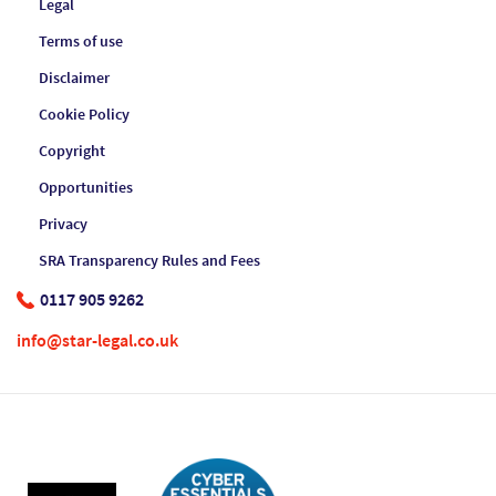
Legal
Terms of use
Disclaimer
Cookie Policy
Copyright
Opportunities
Privacy
SRA Transparency Rules and Fees
0117 905 9262
info@star-legal.co.uk