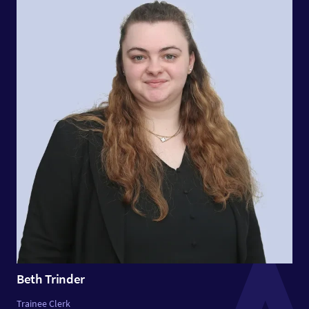
Beth Trinder
Trainee Clerk