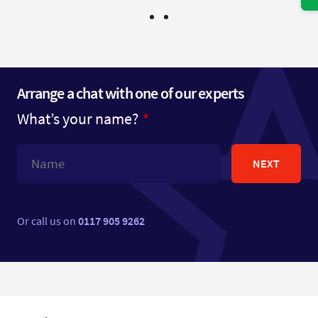
Arrange a chat with one of our experts
What’s your name?
NEXT
Or call us on
0117 905 9262