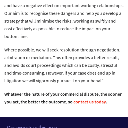
and have a negative effect on important working relationships.
Our aim is to recognise these dangers and help you develop a
strategy that will minimise the risks, working as swiftly and
cost effectively as possible to reduce the impact on your
bottom line.
Where possible, we will seek resolution through negotiation,
arbitration or mediation. This often provides a better result,
and avoids court proceedings which can be costly, stressful
and time-consuming. However, if your case does end up in
litigation we will vigorously pursue it on your behalf.
Whatever the nature of your commercial dispute, the sooner
you act, the better the outcome, so
contact us today
.
Our experts in this area