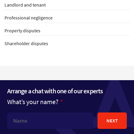
Landlord and tenant
Professional negligence
Property disputes
Shareholder disputes
Arrange a chat with one of our experts
What’s your name?
NEXT