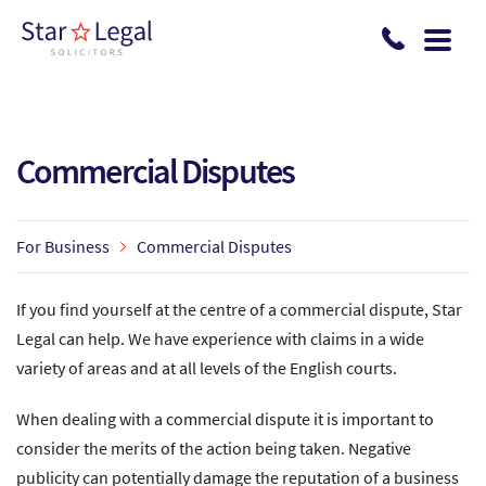
Skip to main content
Commercial Disputes
For Business
Commercial Disputes
If you find yourself at the centre of a commercial dispute, Star
Legal can help. We have experience with claims in a wide
variety of areas and at all levels of the English courts.
When dealing with a commercial dispute it is important to
consider the merits of the action being taken. Negative
publicity can potentially damage the reputation of a business