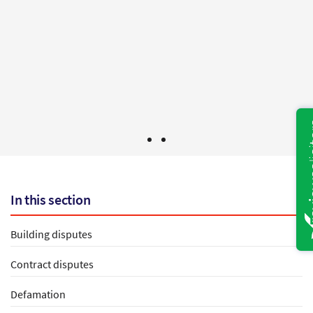
would not hesitate to use you again and to give
your name to any one else in need of legal
services.
Mr B - Bristol
In this section
Building disputes
Contract disputes
Defamation