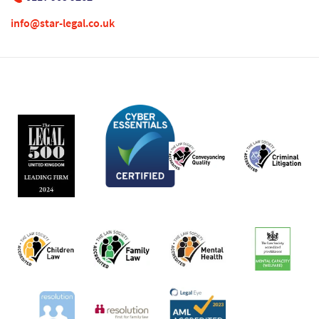
info@star-legal.co.uk