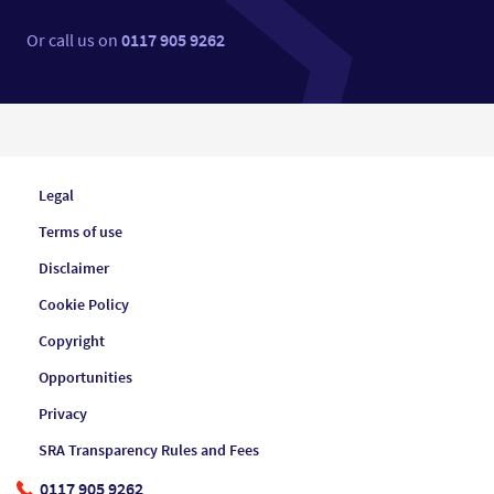
Or call us on
0117 905 9262
Legal
Terms of use
Disclaimer
Cookie Policy
Copyright
Opportunities
Privacy
SRA Transparency Rules and Fees
0117 905 9262