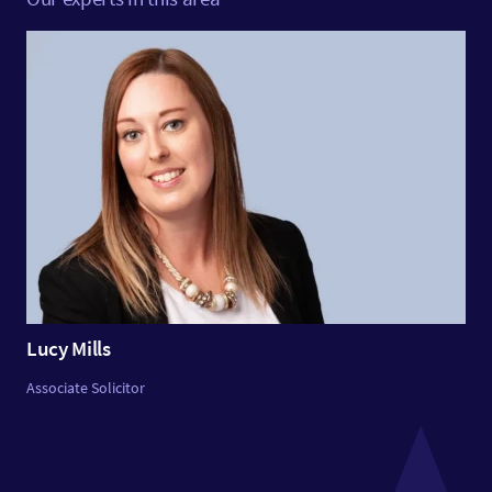
Lucy Mills
Associate Solicitor