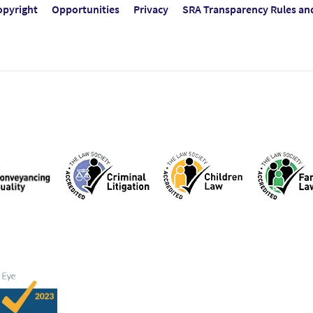
opyright
Opportunities
Privacy
SRA Transparency Rules an