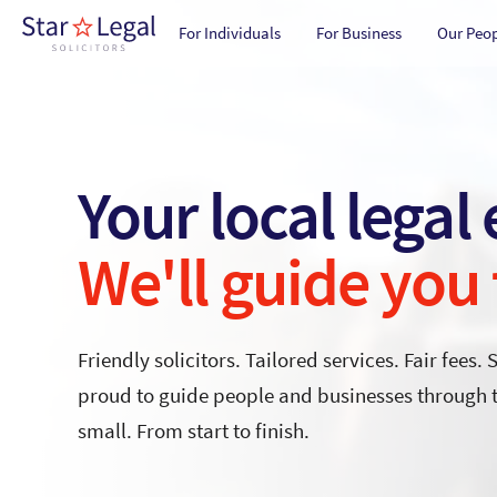
Main navigation
Skip to main content
For Individuals
For Business
Our Peo
Your local legal
We'll guide you
Friendly solicitors. Tailored services. Fair fees. 
proud to guide people and businesses through th
small. From start to finish.