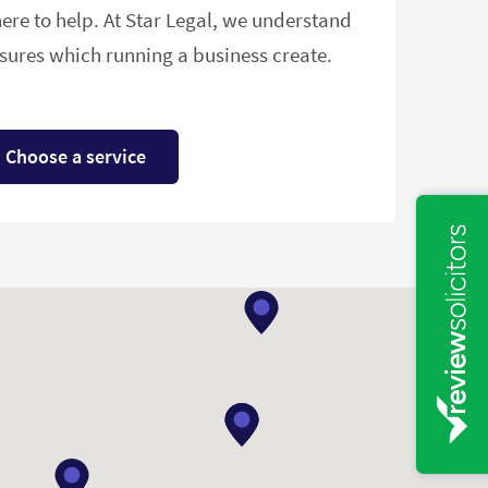
ere to help. At Star Legal, we understand
ures which running a business create.
Choose a service