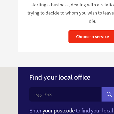
starting a business, dealing with a relat
trying to decide to whom you wish to leav
die.
Choose a service
Find your
local office
Enter
your postcode
to find your local