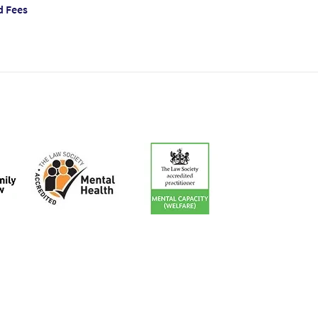
d Fees