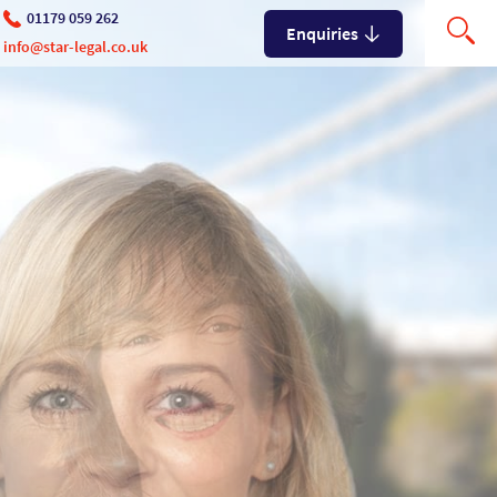
01179 059 262
Enquiries
info@star-legal.co.uk