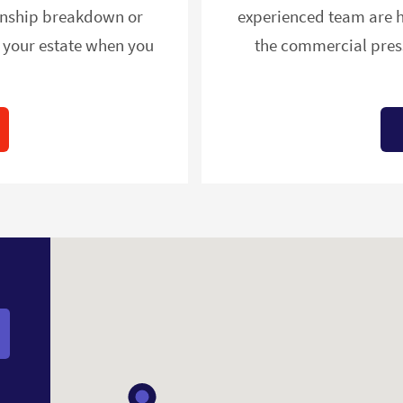
ionship breakdown or
experienced team are h
e your estate when you
the commercial press