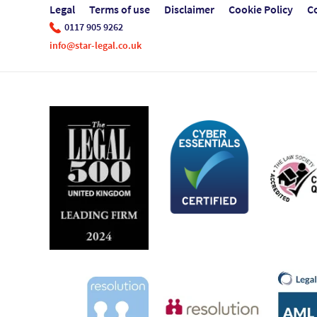
Legal
Terms of use
Disclaimer
Cookie Policy
C
0117 905 9262
info@star-legal.co.uk