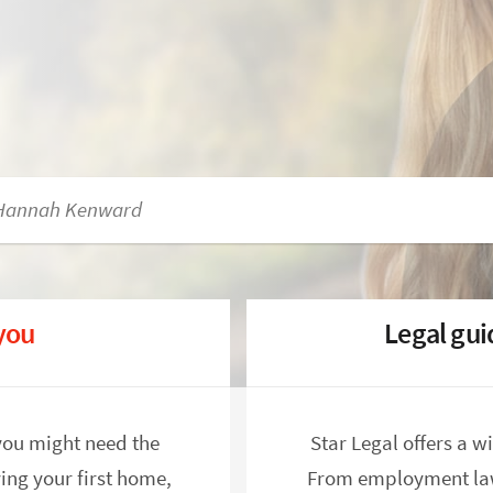
 you
Legal gu
you might need the
Star Legal offers a w
ing your first home,
From employment law