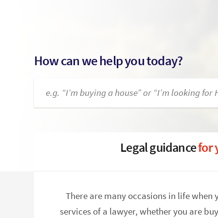
How can we help you today?
Legal guidance
for
There are many occasions in life when 
services of a lawyer, whether you are buy