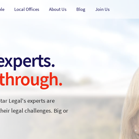
ple
Local Offices
About Us
Blog
Join Us
 experts.
 through.
Star Legal's experts are
eir legal challenges. Big or