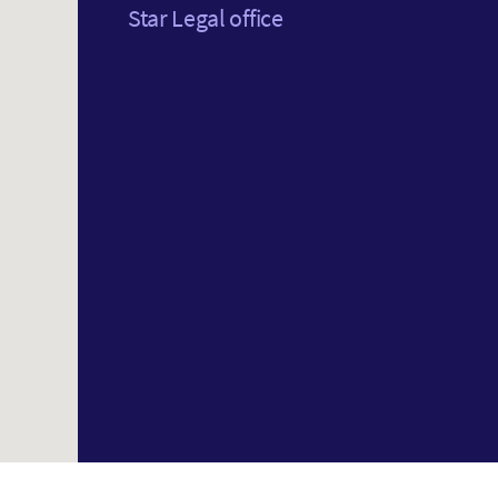
Star Legal office