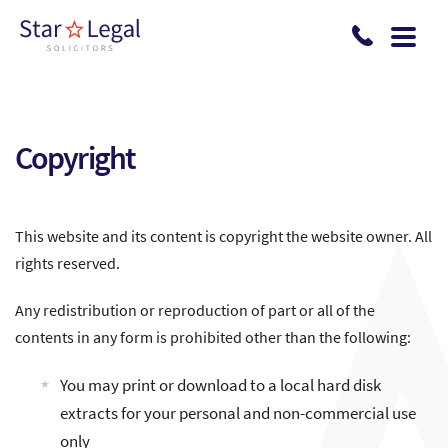
Skip to main content
Copyright
This website and its content is copyright the website owner. All
rights reserved.
Any redistribution or reproduction of part or all of the
contents in any form is prohibited other than the following:
You may print or download to a local hard disk
extracts for your personal and non-commercial use
only