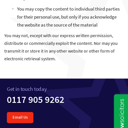
You may copy the content to individual third parties
for their personal use, but only if you acknowledge
the website as the source of the material
You may not, except with our express written permission,
distribute or commercially exploit the content. Nor may you
transmit it or store it in any other website or other form of
electronic retrieval system.
Get in touch today
0117 905 9262
Email Us