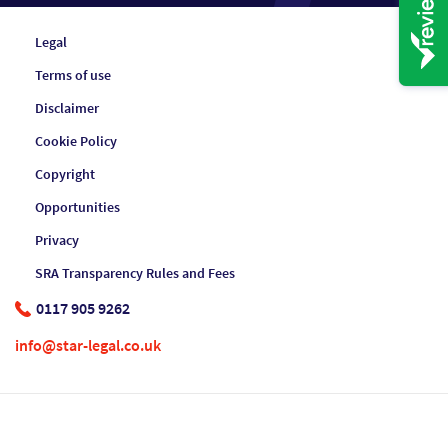
Legal
Terms of use
Disclaimer
Cookie Policy
Copyright
Opportunities
Privacy
SRA Transparency Rules and Fees
0117 905 9262
info@star-legal.co.uk