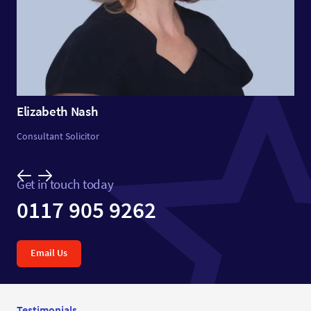
Elizabeth Nash
Consultant Solicitor
Get in touch today
0117 905 9262
Email Us
Testimonials