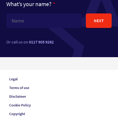
What’s your name?
NEXT
Or call us on
0117 905 9262
Legal
Terms of use
Disclaimer
Cookie Policy
Copyright