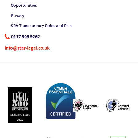
Opportunities
Privacy
SRA Transparency Rules and Fees
0117 905 9262
info@star-legal.co.uk