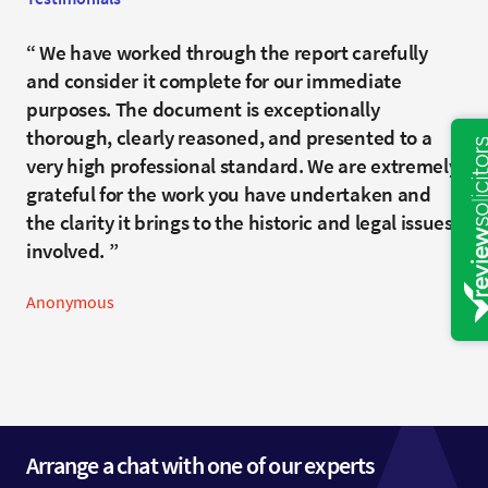
We have worked through the report carefully
and consider it complete for our immediate
purposes. The document is exceptionally
thorough, clearly reasoned, and presented to a
very high professional standard. We are extremely
grateful for the work you have undertaken and
the clarity it brings to the historic and legal issues
involved.
Anonymous
Arrange a chat with one of our experts