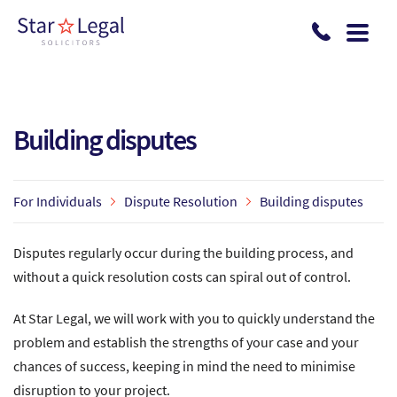
Skip to main content
Building disputes
For Individuals
Dispute Resolution
Building disputes
Disputes regularly occur during the building process, and
without a quick resolution costs can spiral out of control.
At Star Legal, we will work with you to quickly understand the
problem and establish the strengths of your case and your
chances of success, keeping in mind the need to minimise
disruption to your project.