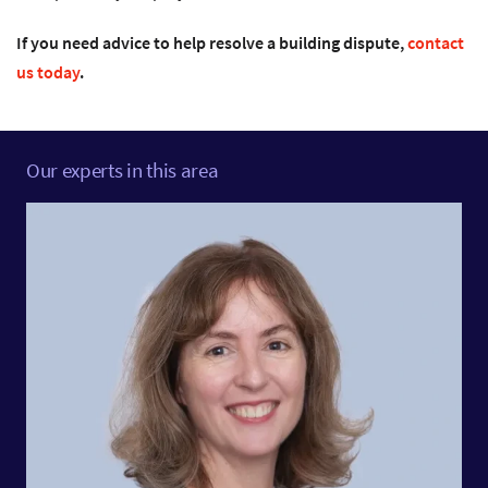
If you need advice to help resolve a building dispute,
contact
us today
.
Our experts in this area